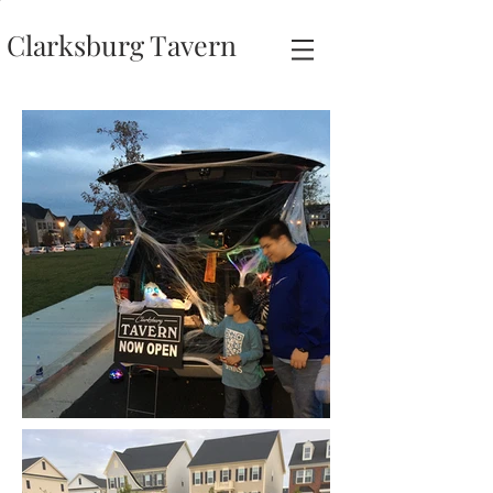
Clarksburg Tavern